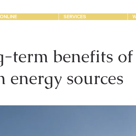
ONLINE
SERVICES
W
-term benefits of
n energy sources