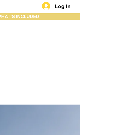
Log In
HAT'S INCLUDED