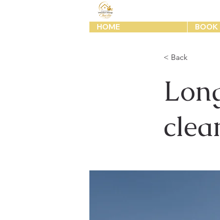
HOME
BOOK 
< Back
Long
clea