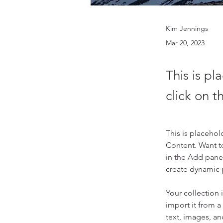
Kim Jennings
Mar 20, 2023
This is pl
click on 
This is placehol
Content. Want t
in the Add panel
create dynamic
Your collection 
import it from a
text, images, an