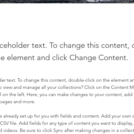
aceholder text. To change this content,
the element and click Change Content.
der text. To change this content, double-click on the element a
o view and manage all your collections? Click on the Content 
 on the left. Here, you can make changes to your content, add 
 pages and more.
is already set up for you with fields and content. Add your own 
 CSV file. Add fields for any type of content you want to display, 
d videos. Be sure to click Sync after making changes in a collecti