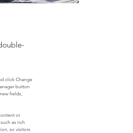
 double-
nd click Change 
Manager button 
new fields, 
content or 
such as rich 
on, so visitors 