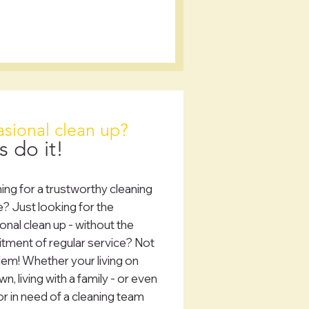
sional clean up?
s do it!
ing for a trustworthy cleaning
e? Just looking for the
onal clean up - without the
ment of regular service? Not
lem! Whether your living on
n, living with a family - or even
or in need of a cleaning team