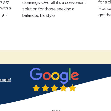
 Enjoy
for a c
cleanings. Overall, it's a convenient
with a
Housek
solution for those seeking a
g it
get th
balanced lifestyle!
oogle!