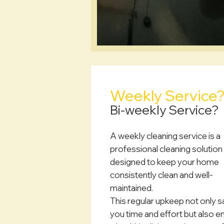
Weekly Service
Bi-weekly Service?
A weekly cleaning service is a
professional cleaning solution
designed to keep your home
consistently clean and well-
maintained.
This regular upkeep not only 
you time and effort but also e