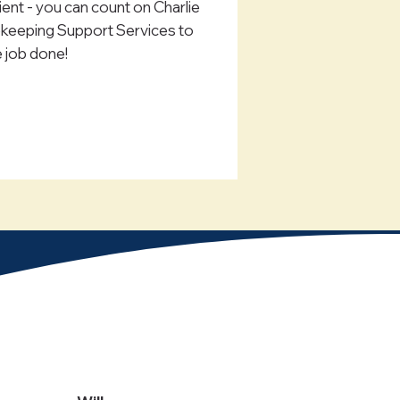
lient - you can count on Charlie
eeping Support Services to
e job done!