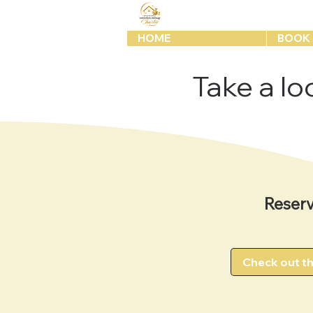
HOME
BOOK 
Take a loo
Reserv
Check out t