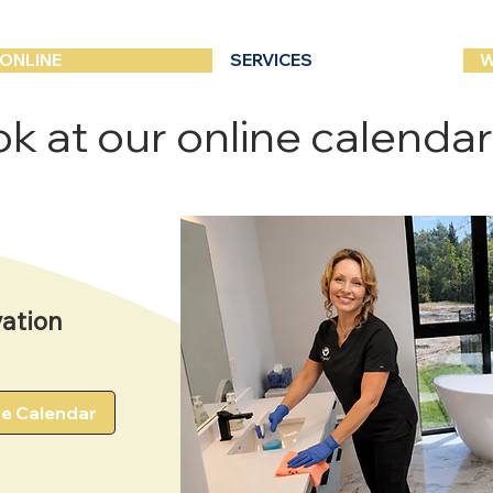
ONLINE
SERVICES
W
k at our online calendar -
ation
he Calendar