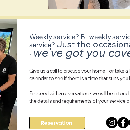
Weekly service? Bi-weekly servi
Just the occasion
service?
we've got you cov
-
Give us a call to discuss your home - or take a 
calendar to see if there is a time that suits you
Proceed with a reservation - we will be in touch
the details and requirements of your service d
Reservation