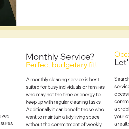
?
Occa
Monthly Service?
Let'
Perfect budgetary fit!
Search
A monthly cleaning service is best
servic
suited for busy individuals or families
occasi
who may not the time or energy to
commit
keep up with regular cleaning tasks.
a prob
Additionally it can benefit those who
saves
your ow
want to maintain a tidy living space
nsures
a realt
without the commitment of weekly