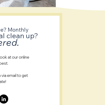
ce? Monthly
al clean up?
ered.
look at our online
 best.
 via email to get
ate!