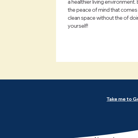
a healthier living environment.
the peace of mind that comes 
clean space without the of doin
yourself!
Take me to G