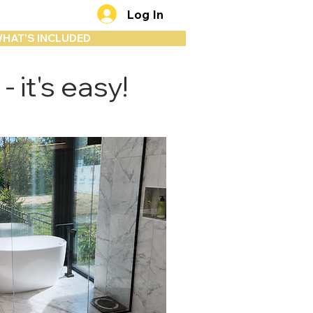
Log In
HAT'S INCLUDED
 it's easy!