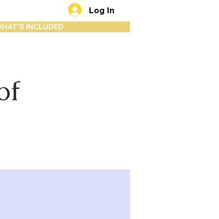
Log In
HAT'S INCLUDED
of