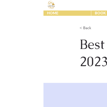
HOME
BOOK 
< Back
Best
202