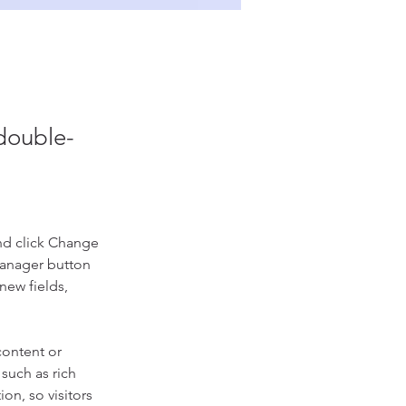
 double-
nd click Change 
Manager button 
new fields, 
content or 
such as rich 
on, so visitors 