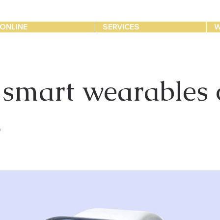
ONLINE
SERVICES
W
 smart wearables 
3