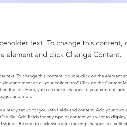
aceholder text. To change this content,
the element and click Change Content.
der text. To change this content, double-click on the element a
o view and manage all your collections? Click on the Content 
 on the left. Here, you can make changes to your content, add 
 pages and more.
is already set up for you with fields and content. Add your own 
 CSV file. Add fields for any type of content you want to display, 
d videos. Be sure to click Sync after making changes in a collecti