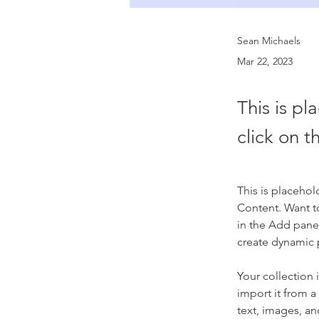
Sean Michaels
Mar 22, 2023
This is pl
click on 
This is placehol
Content. Want t
in the Add panel
create dynamic
Your collection 
import it from a
text, images, an