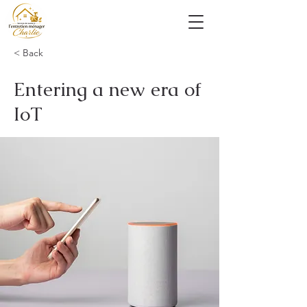
< Back
Entering a new era of
IoT