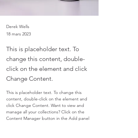
Derek Wells
18 mars 2023
This is placeholder text. To
change this content, double-
click on the element and click
Change Content.
This is placeholder text. To change this 
content, double-click on the element and 
click Change Content. Want to view and 
manage all your collections? Click on the 
Content Manager button in the Add panel 
on the left. Here, you can make changes to 
your content, add new fields, create 
dynamic pages and more.